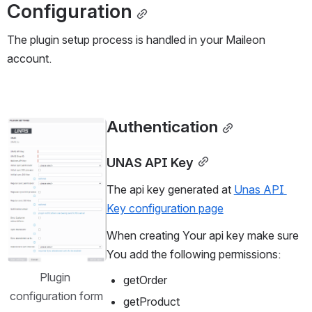
Configuration
The plugin setup process is handled in your Maileon 
account.
Authentication
Open
UNAS API Key
The api key generated at 
Unas API 
Key configuration page
When creating Your api key make sure 
You add the following permissions:
Plugin 
getOrder
configuration form
getProduct