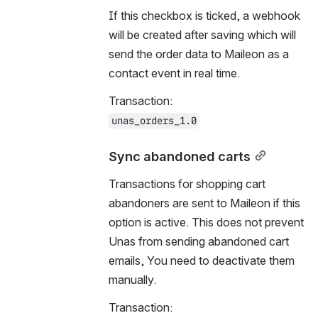
If this checkbox is ticked, a webhook 
will be created after saving which will 
send the order data to Maileon as a 
contact event in real time.
Transaction:
unas_orders_1.0
Sync abandoned carts
Transactions for shopping cart 
abandoners are sent to Maileon if this 
option is active. This does not prevent 
Unas from sending abandoned cart 
emails, You need to deactivate them 
manually.
Transaction: