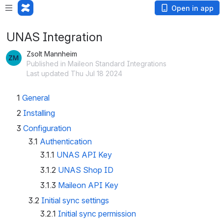
Open in app
UNAS Integration
Zsolt Mannheim
Published in Maileon Standard Integrations
Last updated Thu Jul 18 2024
1
General
2
Installing
3
Configuration
3.1
Authentication
3.1.1
UNAS API Key
3.1.2
UNAS Shop ID
3.1.3
Maileon API Key
3.2
Initial sync settings
3.2.1
Initial sync permission