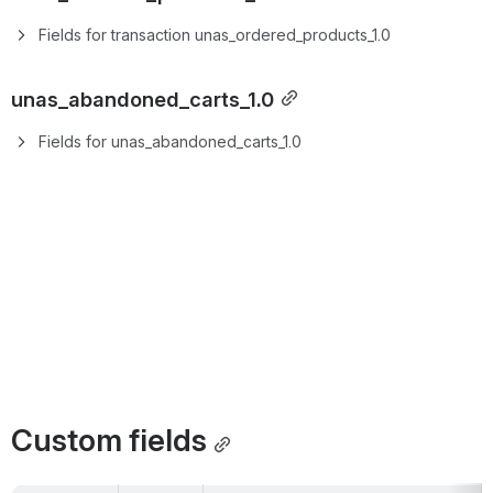
Fields for transaction unas_ordered_products_1.0
unas_abandoned_carts_1.0
Fields for unas_abandoned_carts_1.0
Custom fields