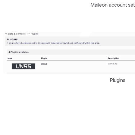
Maileon account set
Open
Plugins