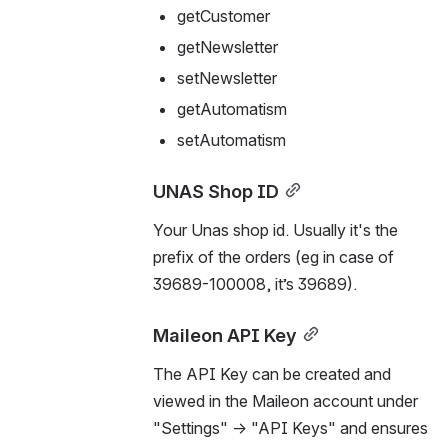
getCustomer
getNewsletter
setNewsletter
getAutomatism
setAutomatism
UNAS Shop ID
Your Unas shop id. Usually it's the 
prefix of the orders (eg in case of 
39689-100008, it’s 39689).
Maileon API Key
The API Key can be created and 
viewed in the Maileon account under 
"Settings" → "API Keys" and ensures 