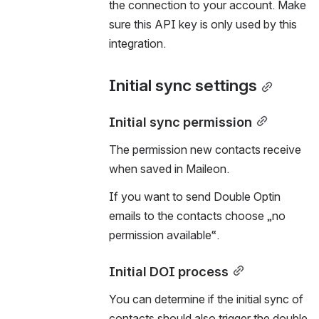
the connection to your account. Make 
sure this API key is only used by this 
integration.
Initial sync settings
Initial sync permission
The permission new contacts receive 
when saved in Maileon.
If you want to send Double Optin 
emails to the contacts choose „no 
permission available“.
Initial DOI process
You can determine if the initial sync of 
contacts should also trigger the double 