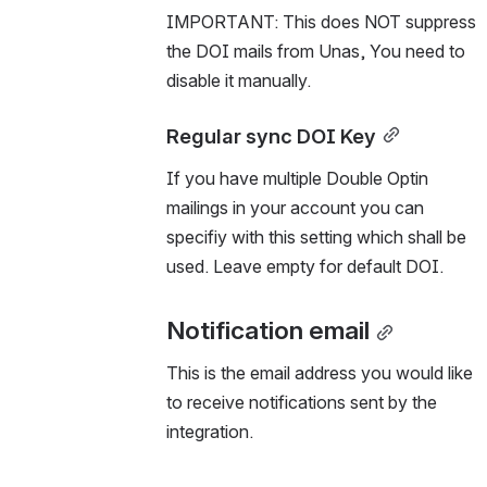
IMPORTANT: This does NOT suppress 
the DOI mails from Unas, You need to 
disable it manually.
Regular sync DOI Key
If you have multiple Double Optin 
mailings in your account you can 
specifiy with this setting which shall be 
used. Leave empty for default DOI.
Notification email
This is the email address you would like 
to receive notifications sent by the 
integration.