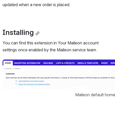
updated when a new order is placed.
Installing
You can find this extension in Your Maileon account 
settings once enabled by the Maileon service team.
Open
Maileon default hom