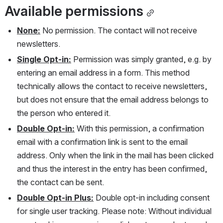
Available permissions
None:
 No permission. The contact will not receive 
newsletters.
Single Opt-in:
 Permission was simply granted, e.g. by 
entering an email address in a form. This method 
technically allows the contact to receive newsletters, 
but does not ensure that the email address belongs to 
the person who entered it.
Double Opt-in:
 With this permission, a confirmation 
email with a confirmation link is sent to the email 
address. Only when the link in the mail has been clicked 
and thus the interest in the entry has been confirmed, 
the contact can be sent.
Double Opt-in Plus:
 Double opt-in including consent 
for single user tracking. Please note: Without individual 