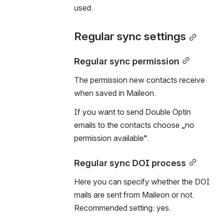
used.
Regular sync settings
Regular sync permission
The permission new contacts receive 
when saved in Maileon.
If you want to send Double Optin 
emails to the contacts choose „no 
permission available“.
Regular sync DOI process
Here you can specify whether the DOI 
mails are sent from Maileon or not. 
Recommended setting: yes.