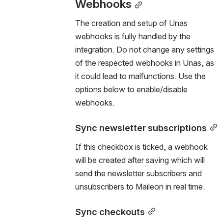
Webhooks
The creation and setup of Unas 
webhooks is fully handled by the 
integration. Do not change any settings 
of the respected webhooks in Unas, as 
it could lead to malfunctions. Use the 
options below to enable/disable 
webhooks.
Sync newsletter subscriptions
If this checkbox is ticked, a webhook 
will be created after saving which will 
send the newsletter subscribers and 
unsubscribers to Maileon in real time.
Sync checkouts