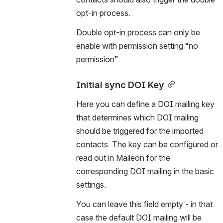
opt-in process. 
Double opt-in process can only be 
enable with permission setting “no 
permission”.
Initial sync DOI Key
Here you can define a DOI mailing key 
that determines which DOI mailing 
should be triggered for the imported 
contacts. The key can be configured or 
read out in Maileon for the 
corresponding DOI mailing in the basic 
settings.
You can leave this field empty - in that 
case the default DOI mailing will be 