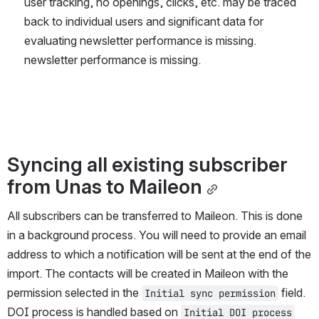
user tracking, no openings, clicks, etc. may be traced 
back to individual users and significant data for 
evaluating newsletter performance is missing. 
newsletter performance is missing.
Syncing all existing subscriber 
from Unas to Maileon
All subscribers can be transferred to Maileon. This is done 
in a background process. You will need to provide an email 
address to which a notification will be sent at the end of the 
import. The contacts will be created in Maileon with the 
permission selected in the 
 field. 
Initial sync permission
DOI process is handled based on 
Initial DOI process