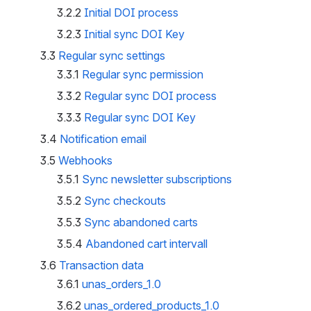
3.2.2
Initial DOI process
3.2.3
Initial sync DOI Key
3.3
Regular sync settings
3.3.1
Regular sync permission
3.3.2
Regular sync DOI process
3.3.3
Regular sync DOI Key
3.4
Notification email
3.5
Webhooks
3.5.1
Sync newsletter subscriptions
3.5.2
Sync checkouts
3.5.3
Sync abandoned carts
3.5.4
Abandoned cart intervall
3.6
Transaction data
3.6.1
unas_orders_1.0
3.6.2
unas_ordered_products_1.0