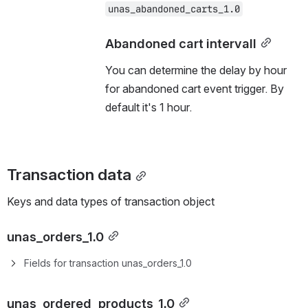
unas_abandoned_carts_1.0
Abandoned cart intervall
You can determine the delay by hour 
for abandoned cart event trigger. By 
default it's 1 hour.
Transaction data
Keys and data types of transaction object 
unas_orders_1.0
Fields for transaction unas_orders_1.0
unas_ordered_products_1.0