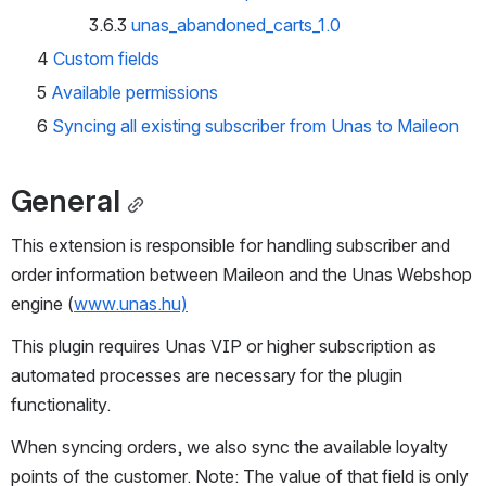
3.6.3
unas_abandoned_carts_1.0
4
Custom fields
5
Available permissions
6
Syncing all existing subscriber from Unas to Maileon
General
This extension is responsible for handling subscriber and 
order information between Maileon and the Unas Webshop 
engine (
www.unas.hu)
This plugin requires Unas VIP or higher subscription as 
automated processes are necessary for the plugin 
functionality.
When syncing orders, we also sync the available loyalty 
points of the customer. Note: The value of that field is only 