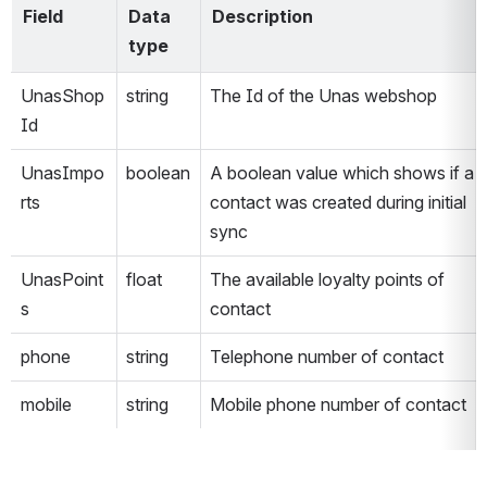
Field
Data 
Description
type
UnasShop
string
The Id of the Unas webshop
Id
UnasImpo
boolean
A boolean value which shows if a 
rts
contact was created during initial 
sync
UnasPoint
float
The available loyalty points of 
s
contact
phone
string
Telephone number of contact
mobile
string
Mobile phone number of contact